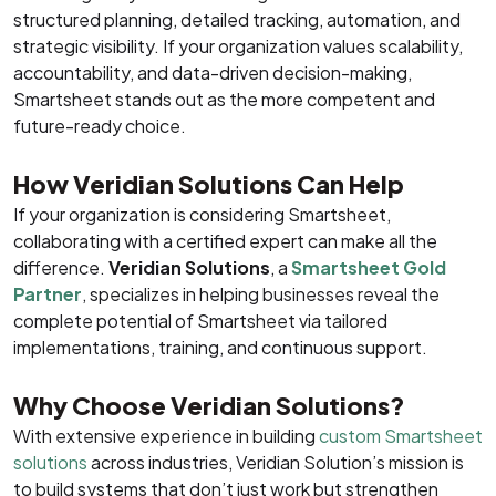
structured planning, detailed tracking, automation, and
strategic visibility. If your organization values scalability,
accountability, and data-driven decision-making,
Smartsheet stands out as the more competent and
future-ready choice.
How Veridian Solutions Can Help
If your organization is considering Smartsheet,
collaborating with a certified expert can make all the
difference.
Veridian Solutions
, a
Smartsheet Gold
Partner
, specializes in helping businesses reveal the
complete potential of Smartsheet via tailored
implementations, training, and continuous support.
Why Choose Veridian Solutions?
With extensive experience in building
custom Smartsheet
solutions
across industries, Veridian Solution’s mission is
to build systems that don’t just work but strengthen