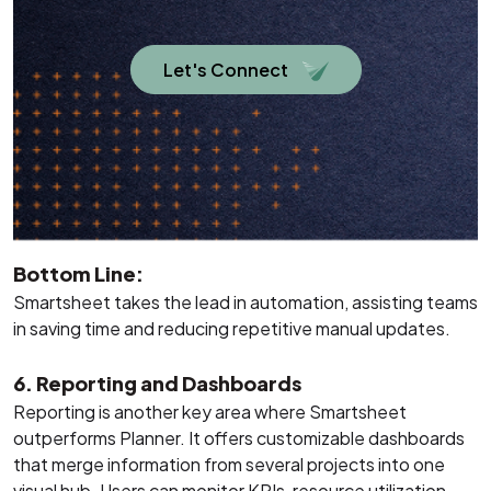
Let's Connect
Bottom Line:
Smartsheet takes the lead in automation, assisting teams
in saving time and reducing repetitive manual updates.
6. Reporting and Dashboards
Reporting is another key area where Smartsheet
outperforms Planner. It offers customizable dashboards
that merge information from several projects into one
visual hub. Users can monitor KPIs, resource utilization,