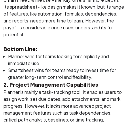
Its spreadsheet-like design makes it known, but its range
of features, like automation, formulas, dependencies,
and reports, needs more time to learn. However, the
payoff is considerable once users understand its full
potential.
Bottom Line:
Planner wins for teams looking for simplicity and
immediate use.
Smartsheet wins for teams ready to invest time for
greater long-term control and flexibility.
2. Project Management Capabilities
Planner is mainly a task-tracking tool. It enables users to
assign work, set due dates, add attachments, and mark
progress. However, it lacks more advanced project
management features such as task dependencies,
critical path analysis, baselines, or time tracking.