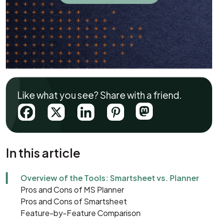
Like what you see? Share with a friend.
In this article
Overview of the Tools: Smartsheet vs. Planner
Pros and Cons of MS Planner
Pros and Cons of Smartsheet
Feature-by-Feature Comparison