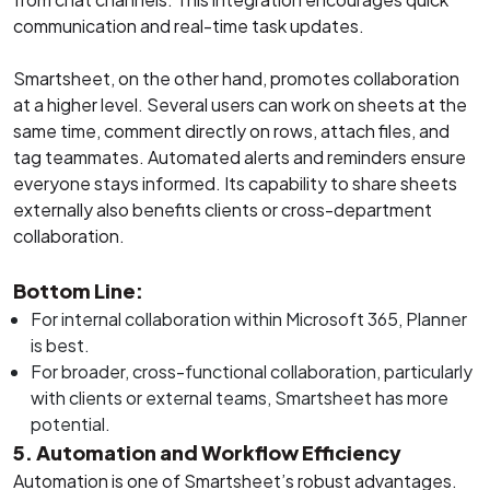
communication and real-time task updates.
Smartsheet, on the other hand, promotes collaboration
at a higher level. Several users can work on sheets at the
same time, comment directly on rows, attach files, and
tag teammates. Automated alerts and reminders ensure
everyone stays informed. Its capability to share sheets
externally also benefits clients or cross-department
collaboration.
Bottom Line:
For internal collaboration within Microsoft 365, Planner
is best.
For broader, cross-functional collaboration, particularly
with clients or external teams, Smartsheet has more
potential.
5. Automation and Workflow Efficiency
Automation is one of Smartsheet’s robust advantages.