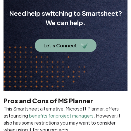
Need help switching to Smartsheet?
We can help.
Let's Connect
Pros and Cons of MS Planner
This Smartsheet alternative, Microsoft Planner, offers
astounding
benefits for project managers
. However, it
also has some restrictions you may want to consider
when using it for your projects.