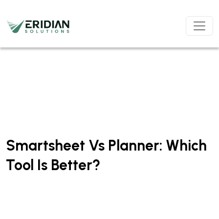
Skip to main content
Smartsheet Vs Planner: Which
Tool Is Better?