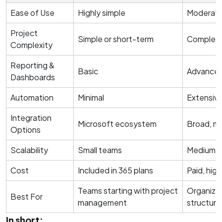
Ease of Use
Highly simple
Moderate 
Project
Simple or short-term
Complex 
Complexity
Reporting &
Basic
Advanced
Dashboards
Automation
Minimal
Extensiv
Integration
Microsoft ecosystem
Broad, mu
Options
Scalability
Small teams
Medium to
Cost
Included in 365 plans
Paid, high
Teams starting with project
Organizat
Best For
management
structur
In short: