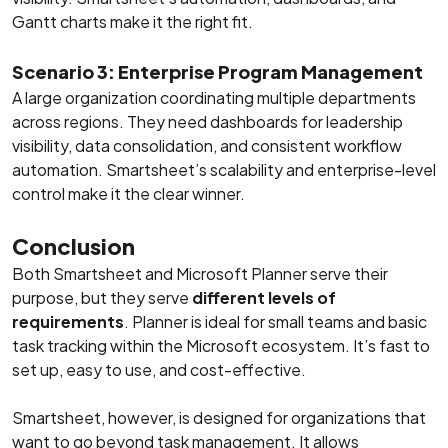
Gantt charts make it the right fit.
Scenario 3: Enterprise Program Management
A large organization coordinating multiple departments
across regions. They need dashboards for leadership
visibility, data consolidation, and consistent workflow
automation. Smartsheet’s scalability and enterprise-level
control make it the clear winner.
Conclusion
Both Smartsheet and Microsoft Planner serve their
purpose, but they serve
different levels of
requirements
. Planner is ideal for small teams and basic
task tracking within the Microsoft ecosystem. It’s fast to
set up, easy to use, and cost-effective.
Smartsheet, however, is designed for organizations that
want to go beyond task management. It allows