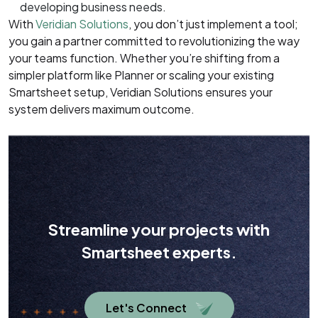
developing business needs.
With
Veridian Solutions
, you don’t just implement a tool;
you gain a partner committed to revolutionizing the way
your teams function. Whether you’re shifting from a
simpler platform like Planner or scaling your existing
Smartsheet setup, Veridian Solutions ensures your
system delivers maximum outcome.
Streamline your projects with
Smartsheet experts.
Let's Connect