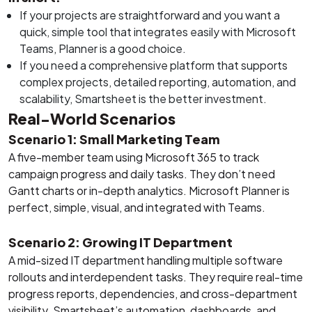
If your projects are straightforward and you want a
quick, simple tool that integrates easily with Microsoft
Teams, Planner is a good choice.
If you need a comprehensive platform that supports
complex projects, detailed reporting, automation, and
scalability, Smartsheet is the better investment.
Real-World Scenarios
Scenario 1: Small Marketing Team
A five-member team using Microsoft 365 to track
campaign progress and daily tasks. They don’t need
Gantt charts or in-depth analytics. Microsoft Planner is
perfect, simple, visual, and integrated with Teams.
Scenario 2: Growing IT Department
A mid-sized IT department handling multiple software
rollouts and interdependent tasks. They require real-time
progress reports, dependencies, and cross-department
visibility. Smartsheet’s automation, dashboards, and