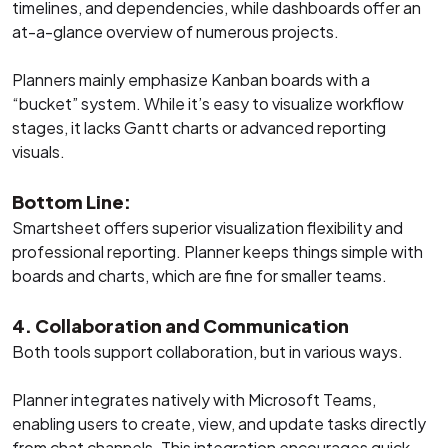
timelines, and dependencies, while dashboards offer an
at-a-glance overview of numerous projects.
Planners mainly emphasize Kanban boards with a
“bucket” system. While it’s easy to visualize workflow
stages, it lacks Gantt charts or advanced reporting
visuals.
Bottom Line:
Smartsheet offers superior visualization flexibility and
professional reporting. Planner keeps things simple with
boards and charts, which are fine for smaller teams.
4. Collaboration and Communication
Both tools support collaboration, but in various ways.
Planner integrates natively with Microsoft Teams,
enabling users to create, view, and update tasks directly
from chat channels. This integration encourages quick