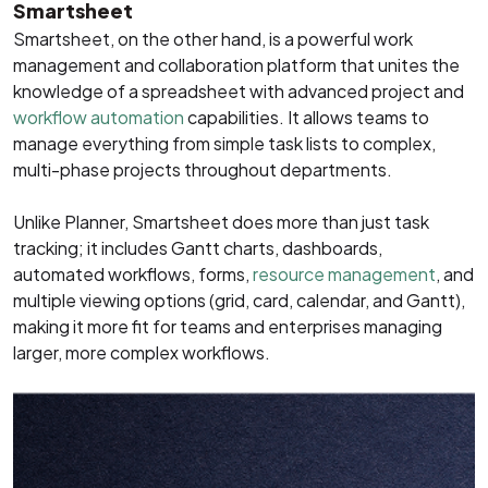
Smartsheet
Smartsheet, on the other hand, is a powerful work
management and collaboration platform that unites the
knowledge of a spreadsheet with advanced project and
workflow automation
capabilities. It allows teams to
manage everything from simple task lists to complex,
multi-phase projects throughout departments.
Unlike Planner, Smartsheet does more than just task
tracking; it includes Gantt charts, dashboards,
automated workflows, forms,
resource management
, and
multiple viewing options (grid, card, calendar, and Gantt),
making it more fit for teams and enterprises managing
larger, more complex workflows.