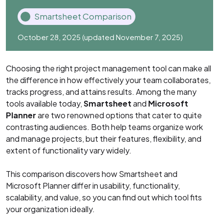
Smartsheet Comparison
October 28, 2025
(updated November 7, 2025)
Choosing the right project management tool can make all
the difference in how effectively your team collaborates,
tracks progress, and attains results. Among the many
tools available today,
Smartsheet
and
Microsoft
Planner
are two renowned options that cater to quite
contrasting audiences. Both help teams organize work
and manage projects, but their features, flexibility, and
extent of functionality vary widely.
This comparison discovers how Smartsheet and
Microsoft Planner differ in usability, functionality,
scalability, and value, so you can find out which tool fits
your organization ideally.