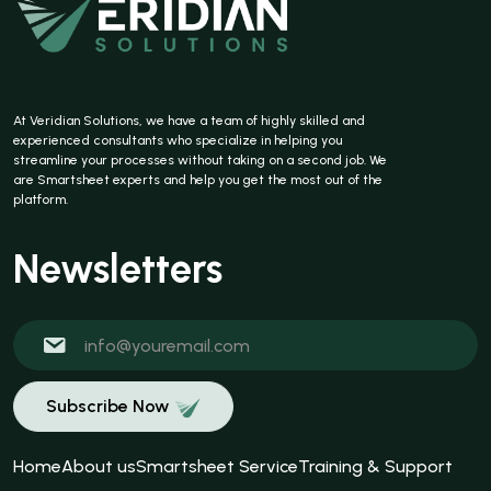
At Veridian Solutions, we have a team of highly skilled and
experienced consultants who specialize in helping you
streamline your processes without taking on a second job. We
are Smartsheet experts and help you get the most out of the
platform.
Newsletters
Subscribe Now
Home
About us
Smartsheet Service
Training & Support