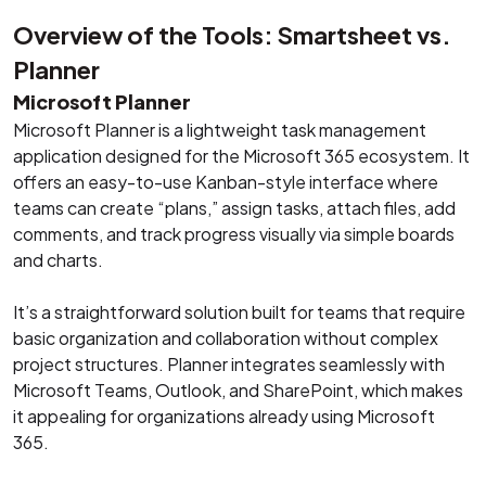
Overview of the Tools: Smartsheet vs.
Planner
Microsoft Planner
Microsoft Planner is a lightweight task management
application designed for the Microsoft 365 ecosystem. It
offers an easy-to-use Kanban-style interface where
teams can create “plans,” assign tasks, attach files, add
comments, and track progress visually via simple boards
and charts.
It’s a straightforward solution built for teams that require
basic organization and collaboration without complex
project structures. Planner integrates seamlessly with
Microsoft Teams, Outlook, and SharePoint, which makes
it appealing for organizations already using Microsoft
365.