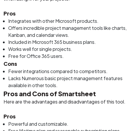
Pros
Integrates with other Microsoft products.
Offers incredible project management tools like charts,
Kanban, and calendar views.
Included in Microsoft 365 business plans.
Works well for single projects.
Free for Office 365 users.
Cons
Fewer integrations compared to competitors.
Lacks Numerous basic project management features
available in other tools.
Pros and Cons of Smartsheet
Here are the advantages and disadvantages of this tool.
Pros
Powerful and customizable.
Free lifetime plan and reasonable subscription plans