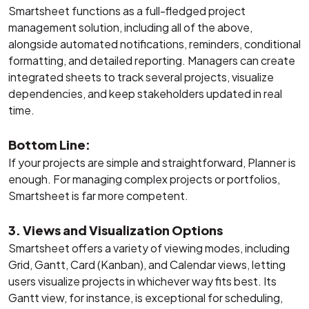
Smartsheet functions as a full-fledged project
management solution, including all of the above,
alongside automated notifications, reminders, conditional
formatting, and detailed reporting. Managers can create
integrated sheets to track several projects, visualize
dependencies, and keep stakeholders updated in real
time.
Bottom Line:
If your projects are simple and straightforward, Planner is
enough. For managing complex projects or portfolios,
Smartsheet is far more competent.
3. Views and Visualization Options
Smartsheet offers a variety of viewing modes, including
Grid, Gantt, Card (Kanban), and Calendar views, letting
users visualize projects in whichever way fits best. Its
Gantt view, for instance, is exceptional for scheduling,