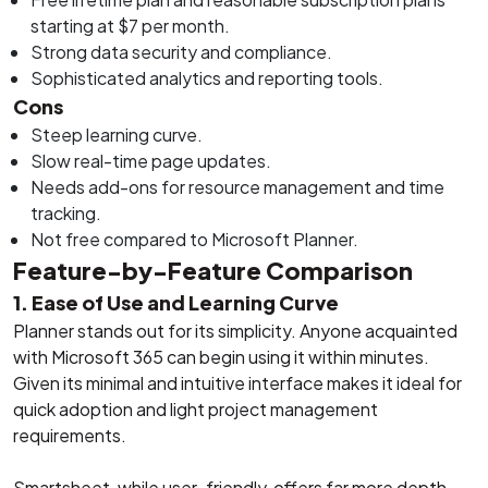
starting at $7 per month.
Strong data security and compliance.
Sophisticated analytics and reporting tools.
Cons
Steep learning curve.
Slow real-time page updates.
Needs add-ons for resource management and time
tracking.
Not free compared to Microsoft Planner.
Feature-by-Feature Comparison
1. Ease of Use and Learning Curve
Planner stands out for its simplicity. Anyone acquainted
with Microsoft 365 can begin using it within minutes.
Given its minimal and intuitive interface makes it ideal for
quick adoption and light project management
requirements.
Smartsheet, while user-friendly, offers far more depth.