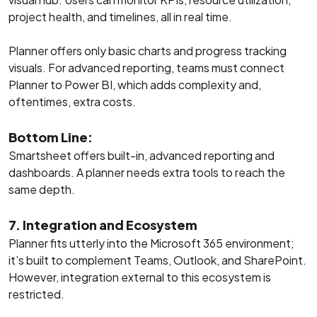
project health, and timelines, all in real time.
Planner offers only basic charts and progress tracking
visuals. For advanced reporting, teams must connect
Planner to Power BI, which adds complexity and,
oftentimes, extra costs.
Bottom Line:
Smartsheet offers built-in, advanced reporting and
dashboards. A planner needs extra tools to reach the
same depth.
7. Integration and Ecosystem
Planner fits utterly into the Microsoft 365 environment;
it’s built to complement Teams, Outlook, and SharePoint.
However, integration external to this ecosystem is
restricted.