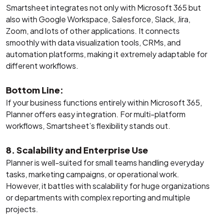
Smartsheet integrates not only with Microsoft 365 but
also with Google Workspace, Salesforce, Slack, Jira,
Zoom, and lots of other applications. It connects
smoothly with data visualization tools, CRMs, and
automation platforms, making it extremely adaptable for
different workflows.
Bottom Line:
If your business functions entirely within Microsoft 365,
Planner offers easy integration. For multi-platform
workflows, Smartsheet’s flexibility stands out.
8. Scalability and Enterprise Use
Planner is well-suited for small teams handling everyday
tasks, marketing campaigns, or operational work.
However, it battles with scalability for huge organizations
or departments with complex reporting and multiple
projects.