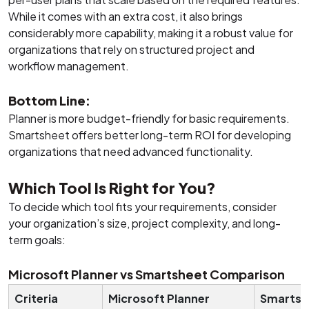
While it comes with an extra cost, it also brings
considerably more capability, making it a robust value for
organizations that rely on structured project and
workflow management.
Bottom Line:
Planner is more budget-friendly for basic requirements.
Smartsheet offers better long-term ROI for developing
organizations that need advanced functionality.
Which Tool Is Right for You?
To decide which tool fits your requirements, consider
your organization’s size, project complexity, and long-
term goals:
Microsoft Planner vs Smartsheet Comparison
Criteria
Microsoft Planner
Smartsh