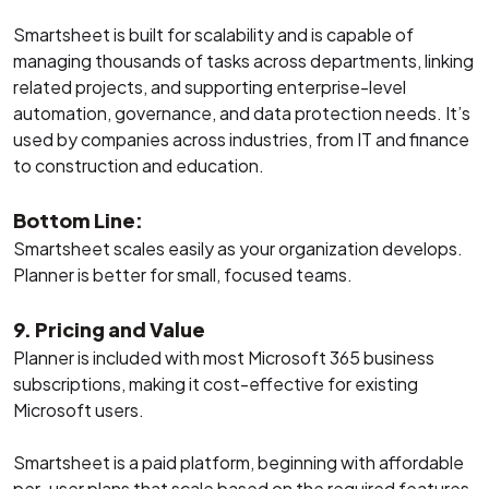
Smartsheet is built for scalability and is capable of
managing thousands of tasks across departments, linking
related projects, and supporting enterprise-level
automation, governance, and data protection needs. It’s
used by companies across industries, from IT and finance
to construction and education.
Bottom Line:
Smartsheet scales easily as your organization develops.
Planner is better for small, focused teams.
9. Pricing and Value
Planner is included with most Microsoft 365 business
subscriptions, making it cost-effective for existing
Microsoft users.
Smartsheet is a paid platform, beginning with affordable
per-user plans that scale based on the required features.