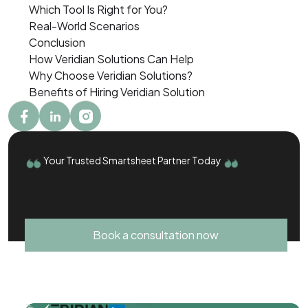
Which Tool Is Right for You?
Real-World Scenarios
Conclusion
How Veridian Solutions Can Help
Why Choose Veridian Solutions?
Benefits of Hiring Veridian Solution
Your Trusted Smartsheet Partner Today
Book a consultation now