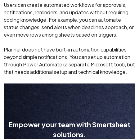
Users can create automated workflows for approvals,
notifications, reminders, and updates without requiring
coding knowledge. For example, you can automate
status changes, send alerts when deadlines approach, or
even move rows among sheets based on triggers.
Planner does not have built-in automation capabilities
beyond simple notifications. You can set up automation
through Power Automate (a separate Microsoft tool), but
that needs additional setup and technical knowledge.
Empower your team with Smartsheet
solutions.