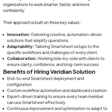
organizations to work smarter, faster, and more
confidently.
Their approach is built on three key values:
Innovation:
Delivering creative, automation-driven
solutions that simplify operations.
Adaptability:
Tailoring Smartsheet setups to the
specific workflows and challenges of every client.
Collaboration:
Working side-by-side with clients to
ensure clarity, confidence, and long-term success.
Benefits of Hiring Veridian Solution
End-to-end Smartsheet deployment and
configuration.
Custom workflow automation and dashboard creation.
Expert-driven training to ensure every team member
can use Smartsheet effectively.
Continuous improvement and optimization to adapt to