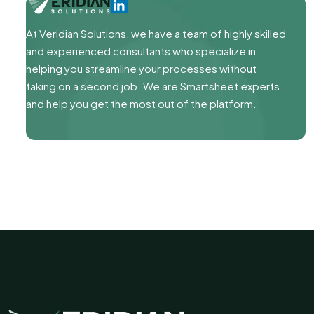
At Veridian Solutions, we have a team of highly skilled
and experienced consultants who specialize in
helping you streamline your processes without
taking on a second job. We are Smartsheet experts
and help you get the most out of the platform.