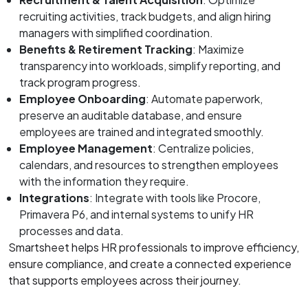
recruiting activities, track budgets, and align hiring
managers with simplified coordination.
Benefits & Retirement Tracking
: Maximize
transparency into workloads, simplify reporting, and
track program progress.
Employee Onboarding
: Automate paperwork,
preserve an auditable database, and ensure
employees are trained and integrated smoothly.
Employee Management
: Centralize policies,
calendars, and resources to strengthen employees
with the information they require.
Integrations
: Integrate with tools like Procore,
Primavera P6, and internal systems to unify HR
processes and data.
Smartsheet helps HR professionals to improve efficiency,
ensure compliance, and create a connected experience
that supports employees across their journey.