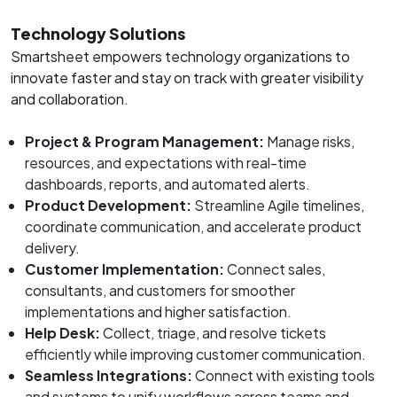
Technology Solutions
Smartsheet empowers technology organizations to
innovate faster and stay on track with greater visibility
and collaboration.
Project & Program Management:
Manage risks,
resources, and expectations with real-time
dashboards, reports, and automated alerts.
Product Development:
Streamline Agile timelines,
coordinate communication, and accelerate product
delivery.
Customer Implementation:
Connect sales,
consultants, and customers for smoother
implementations and higher satisfaction.
Help Desk:
Collect, triage, and resolve tickets
efficiently while improving customer communication.
Seamless Integrations:
Connect with existing tools
and systems to unify workflows across teams and