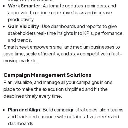
Work Smarter:
Automate updates, reminders, and
approvals to reduce repetitive tasks and increase
productivity.
Gain Visibility:
Use dashboards and reports to give
stakeholders real-time insights into KPIs, performance,
and trends.
Smartsheet empowers small and medium businesses to
save time, scale efficiently, and stay competitive in fast-
moving markets.
Campaign Management Solutions
Plan, visualize, and manage all your campaigns in one
place to make the execution simplified and hit the
deadlines timely every time.
Plan and Align:
Build campaign strategies, align teams,
and track performance with collaborative sheets and
dashboards.