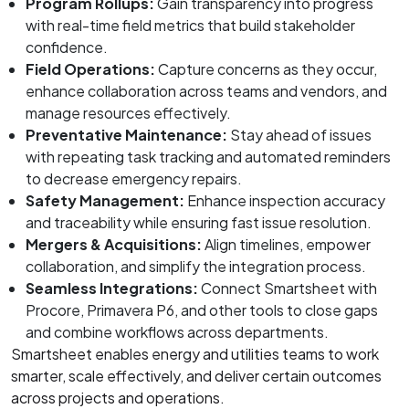
Program Rollups:
Gain transparency into progress
with real-time field metrics that build stakeholder
confidence.
Field Operations:
Capture concerns as they occur,
enhance collaboration across teams and vendors, and
manage resources effectively.
Preventative Maintenance:
Stay ahead of issues
with repeating task tracking and automated reminders
to decrease emergency repairs.
Safety Management:
Enhance inspection accuracy
and traceability while ensuring fast issue resolution.
Mergers & Acquisitions:
Align timelines, empower
collaboration, and simplify the integration process.
Seamless Integrations:
Connect Smartsheet with
Procore, Primavera P6, and other tools to close gaps
and combine workflows across departments.
Smartsheet enables energy and utilities teams to work
smarter, scale effectively, and deliver certain outcomes
across projects and operations.