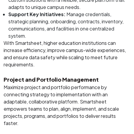
adapts to unique campus needs.
Support Key Initiatives:
Manage credentials,
strategic planning, onboarding, contracts, inventory,
communications, and facilities in one centralized
system.
With Smartsheet, higher education institutions can
increase efficiency, improve campus-wide experiences,
and ensure data safety while scaling to meet future
requirements.
Project and Portfolio Management
Maximize project and portfolio performance by
connecting strategy to implementation with an
adaptable, collaborative platform. Smartsheet
empowers teams to plan, align, implement, and scale
projects, programs, and portfolios to deliver results
faster.