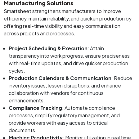
Manufacturing Solutions
Smartsheet strengthens manufacturers to improve
efficiency, maintain reliability, and quicken production by
offering real-time visibility and easy communication
across projects and processes.
Project Scheduling & Execution
: Attain
transparency into work progress, ensure preciseness
with real-time updates, and drive quicker production
cycles.
Production Calendars & Communication
: Reduce
inventory issues, lessen disruptions, and enhance
collaboration with vendors for continuous
enhancements.
Compliance Tracking
: Automate compliance
processes, simplify regulatory management, and
provide workers with easy access to critical
documents.
Machine Productivity
: Monitor utilization in real time