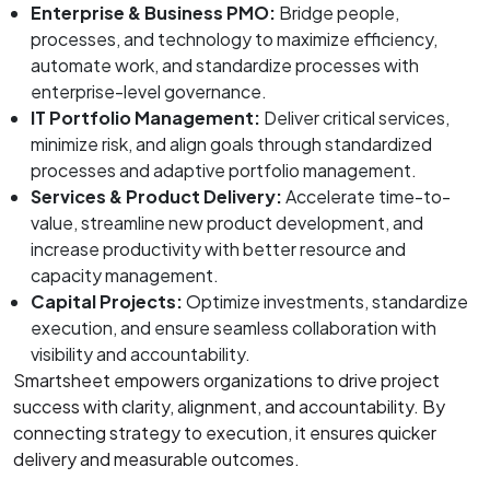
Enterprise & Business PMO:
Bridge people,
processes, and technology to maximize efficiency,
automate work, and standardize processes with
enterprise-level governance.
IT Portfolio Management:
Deliver critical services,
minimize risk, and align goals through standardized
processes and adaptive portfolio management.
Services & Product Delivery:
Accelerate time-to-
value, streamline new product development, and
increase productivity with better resource and
capacity management.
Capital Projects:
Optimize investments, standardize
execution, and ensure seamless collaboration with
visibility and accountability.
Smartsheet empowers organizations to drive project
success with clarity, alignment, and accountability. By
connecting strategy to execution, it ensures quicker
delivery and measurable outcomes.