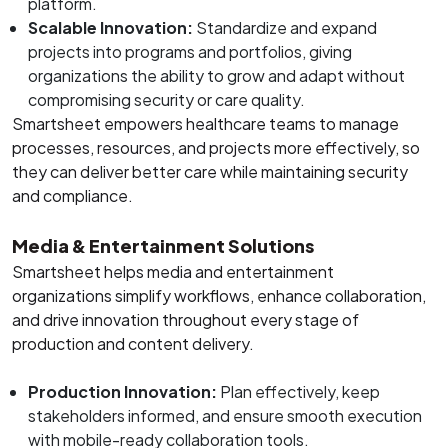
platform.
Scalable Innovation:
Standardize and expand
projects into programs and portfolios, giving
organizations the ability to grow and adapt without
compromising security or care quality.
Smartsheet empowers healthcare teams to manage
processes, resources, and projects more effectively, so
they can deliver better care while maintaining security
and compliance.
Media & Entertainment Solutions
Smartsheet helps media and entertainment
organizations simplify workflows, enhance collaboration,
and drive innovation throughout every stage of
production and content delivery.
Production Innovation:
Plan effectively, keep
stakeholders informed, and ensure smooth execution
with mobile-ready collaboration tools.