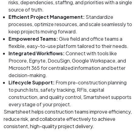
risks, dependencies, staffing, and priorities with a single
source of truth.
Efficient Project Management:
Standardize
processes, optimize resources, and scale seamlessly to
keep projects moving forward.
Empowered Teams:
Give field and office teams a
flexible, easy-to-use platform tailored to their needs.
Integrated Workflows:
Connect with tools like
Procore, Egnyte, DocuSign, Google Workspace, and
Microsoft 365 for centralized information and better
decision-making.
Lifecycle Support:
From pre-construction planning
to punch lists, safety tracking, RFIs, capital
construction, and quality control, Smartsheet supports
every stage of your project.
Smartsheet helps construction teams improve efficiency,
reduce risk, and collaborate effectively to achieve
consistent, high-quality project delivery.