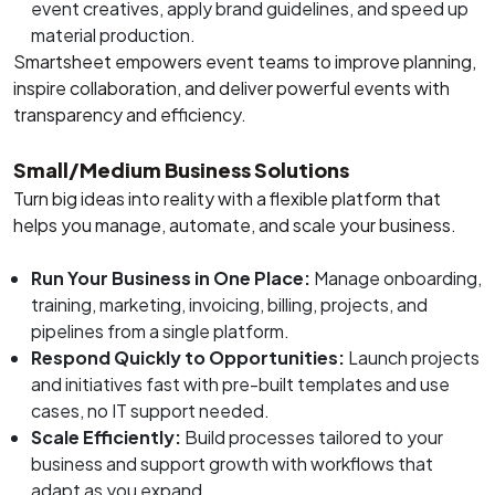
event creatives, apply brand guidelines, and speed up
material production.
Smartsheet empowers event teams to improve planning,
inspire collaboration, and deliver powerful events with
transparency and efficiency.
Small/Medium Business Solutions
Turn big ideas into reality with a flexible platform that
helps you manage, automate, and scale your business.
Run Your Business in One Place:
Manage onboarding,
training, marketing, invoicing, billing, projects, and
pipelines from a single platform.
Respond Quickly to Opportunities:
Launch projects
and initiatives fast with pre-built templates and use
cases, no IT support needed.
Scale Efficiently:
Build processes tailored to your
business and support growth with workflows that
adapt as you expand.