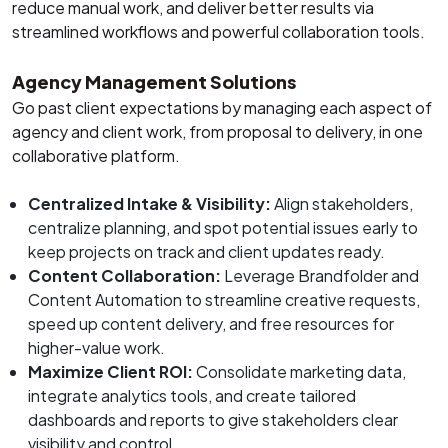
reduce manual work, and deliver better results via
streamlined workflows and powerful collaboration tools.
Agency Management Solutions
Go past client expectations by managing each aspect of
agency and client work, from proposal to delivery, in one
collaborative platform.
Centralized Intake & Visibility:
Align stakeholders,
centralize planning, and spot potential issues early to
keep projects on track and client updates ready.
Content Collaboration:
Leverage Brandfolder and
Content Automation to streamline creative requests,
speed up content delivery, and free resources for
higher-value work.
Maximize Client ROI:
Consolidate marketing data,
integrate analytics tools, and create tailored
dashboards and reports to give stakeholders clear
visibility and control.