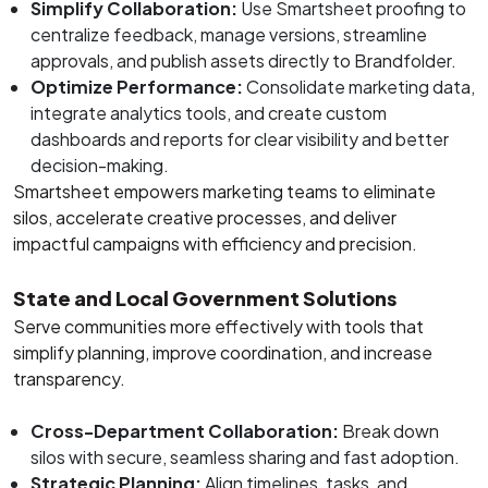
Simplify Collaboration:
Use Smartsheet proofing to
centralize feedback, manage versions, streamline
approvals, and publish assets directly to Brandfolder.
Optimize Performance:
Consolidate marketing data,
integrate analytics tools, and create custom
dashboards and reports for clear visibility and better
decision-making.
Smartsheet empowers marketing teams to eliminate
silos, accelerate creative processes, and deliver
impactful campaigns with efficiency and precision.
State and Local Government Solutions
Serve communities more effectively with tools that
simplify planning, improve coordination, and increase
transparency.
Cross-Department Collaboration:
Break down
silos with secure, seamless sharing and fast adoption.
Strategic Planning:
Align timelines, tasks, and