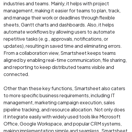
industries and teams. Mainly, it helps with project
management, making it easier for teams to plan, track,
and manage their work or deadlines through flexible
sheets, Gantt charts and dashboards. Also, it helps
automate workflows by allowing users to automate
repetitive tasks (e.g., approvals, notifications, or
updates), resulting in saved time and eliminating errors.
From a collaboration view, Smartsheet keeps teams
aligned by enabling real-time communication, file sharing,
and reporting to keep distributed teams visible and
connected.
Other than these key functions, Smartsheet also caters
to more specific business requirements, including IT
management, marketing campaign execution, sales
pipeline tracking, and resource allocation. Not only does
it integrate easily with widely used tools like Microsoft
Office, Google Workspace, and popular CRM systems,
making implementation simple and seamless. Smartsheet