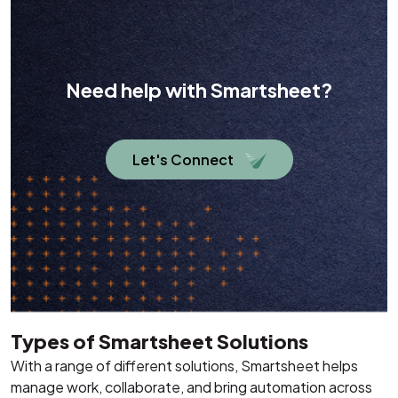
Need help with Smartsheet?
Let's Connect
Types of Smartsheet Solutions
With a range of different solutions, Smartsheet helps
manage work, collaborate, and bring automation across