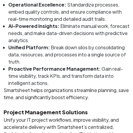
Operational Excellence:
Standardize processes,
embed quality controls, and ensure compliance with
real-time monitoring and detailed audit trails.
AI-Powered Insights:
Eliminate manual work, forecast
needs, and make data-driven decisions with predictive
analytics.
Unified Platform:
Break down silos by consolidating
data, resources, and processes into a single source of
truth.
Proactive Performance Management:
Gain real-
time visibility, track KPIs, and transform data into
intelligent actions.
Smartsheet helps organizations streamline planning, save
time, and significantly boost efficiency.
Project Management Solutions
Unify your IT project workflows, improve visibility, and
accelerate delivery with Smartsheet’s centralized,