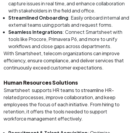
capture issues in real time, and enhance collaboration
with stakeholders in the field and office.
Streamlined Onboarding
: Easily onboard internal and
external teams using portals and request forms.
Seamless Integrations
: Connect Smartsheet with
tools like Procore, Primavera P6, and more to unify
workflows and close gaps across departments.
With Smartsheet, telecom organizations can improve
efficiency, ensure compliance, and deliver services that
continuously exceed customer expectations.
Human Resources Solutions
Smartsheet supports HR teams to streamline HR-
related processes, improve collaboration, and keep
employees the focus of each initiative. From hiring to
retention, it offers the tools needed to support
workforce management effectively.
Recruitment & Talent Acquisition
: Optimize