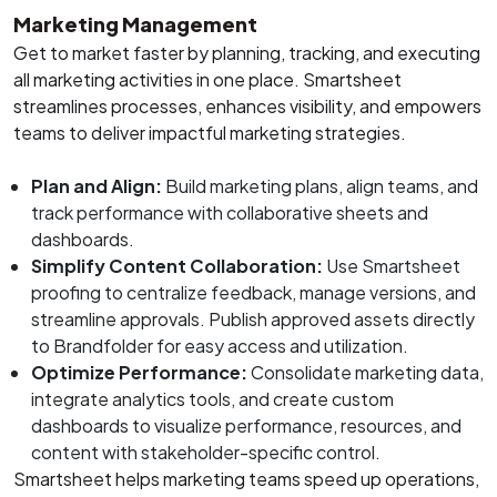
Marketing Management
Get to market faster by planning, tracking, and executing
all marketing activities in one place. Smartsheet
streamlines processes, enhances visibility, and empowers
teams to deliver impactful marketing strategies.
Plan and Align:
Build marketing plans, align teams, and
track performance with collaborative sheets and
dashboards.
Simplify Content Collaboration:
Use Smartsheet
proofing to centralize feedback, manage versions, and
streamline approvals. Publish approved assets directly
to Brandfolder for easy access and utilization.
Optimize Performance:
Consolidate marketing data,
integrate analytics tools, and create custom
dashboards to visualize performance, resources, and
content with stakeholder-specific control.
Smartsheet helps marketing teams speed up operations,