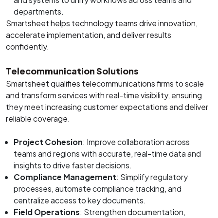
departments.
Smartsheet helps technology teams drive innovation,
accelerate implementation, and deliver results
confidently.
Telecommunication Solutions
Smartsheet qualifies telecommunications firms to scale
and transform services with real-time visibility, ensuring
they meet increasing customer expectations and deliver
reliable coverage.
Project Cohesion
: Improve collaboration across
teams and regions with accurate, real-time data and
insights to drive faster decisions.
Compliance Management
: Simplify regulatory
processes, automate compliance tracking, and
centralize access to key documents.
Field Operations
: Strengthen documentation,