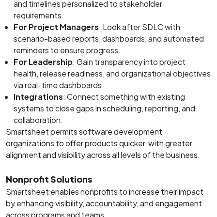
and timelines personalized to stakeholder
requirements.
For Project Managers
: Look after SDLC with
scenario-based reports, dashboards, and automated
reminders to ensure progress.
For Leadership
: Gain transparency into project
health, release readiness, and organizational objectives
via real-time dashboards.
Integrations
: Connect something with existing
systems to close gaps in scheduling, reporting, and
collaboration.
Smartsheet permits software development
organizations to offer products quicker, with greater
alignment and visibility across all levels of the business.
Nonprofit Solutions
Smartsheet enables nonprofits to increase their impact
by enhancing visibility, accountability, and engagement
across programs and teams.