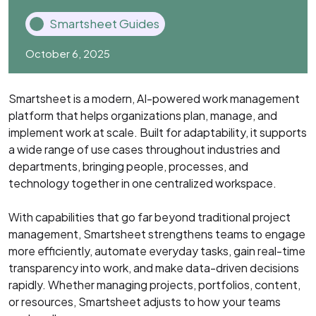
Smartsheet Guides
October 6, 2025
Smartsheet is a modern, AI-powered work management
platform that helps organizations plan, manage, and
implement work at scale. Built for adaptability, it supports
a wide range of use cases throughout industries and
departments, bringing people, processes, and
technology together in one centralized workspace.
With capabilities that go far beyond traditional project
management, Smartsheet strengthens teams to engage
more efficiently, automate everyday tasks, gain real-time
transparency into work, and make data-driven decisions
rapidly. Whether managing projects, portfolios, content,
or resources, Smartsheet adjusts to how your teams