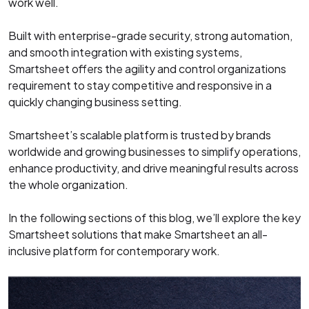
work well.
Built with enterprise-grade security, strong automation,
and smooth integration with existing systems,
Smartsheet offers the agility and control organizations
requirement to stay competitive and responsive in a
quickly changing business setting.
Smartsheet’s scalable platform is trusted by brands
worldwide and growing businesses to simplify operations,
enhance productivity, and drive meaningful results across
the whole organization.
In the following sections of this blog, we’ll explore the key
Smartsheet solutions that make Smartsheet an all-
inclusive platform for contemporary work.