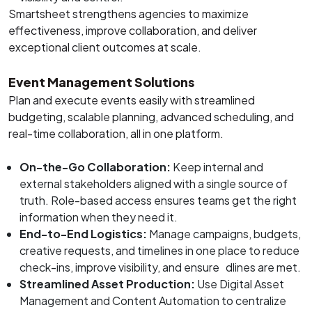
Smartsheet strengthens agencies to maximize
effectiveness, improve collaboration, and deliver
exceptional client outcomes at scale.
Event Management Solutions
Plan and execute events easily with streamlined
budgeting, scalable planning, advanced scheduling, and
real-time collaboration, all in one platform.
On-the-Go Collaboration:
Keep internal and
external stakeholders aligned with a single source of
truth. Role-based access ensures teams get the right
information when they need it.
End-to-End Logistics:
Manage campaigns, budgets,
creative requests, and timelines in one place to reduce
check-ins, improve visibility, and ensure dlines are met.
Streamlined Asset Production:
Use Digital Asset
Management and Content Automation to centralize