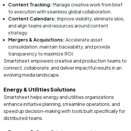
Content Tracking:
Manage creative work from brief
to execution with seamless global collaboration.
Content Calendars:
Improve visibility, eliminate silos,
and align teams and resources around content
strategy.
Mergers & Acquisitions:
Accelerate asset
consolidation, maintain traceability, and provide
transparency to maximize ROI.
Smartsheet empowers creative and production teams to
connect, collaborate, and deliver impactful results in an
evolving media landscape.
Energy & Utilities Solutions
Smartsheet helps energy and utilities organizations
enhance initiative planning, streamline operations, and
speed up decision-making with tools built specifically for
distributed teams.