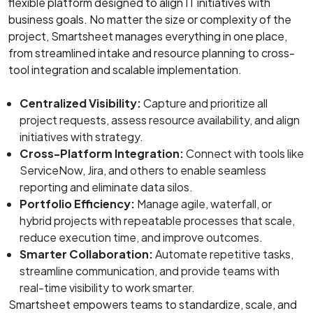
flexible platform designed to align IT initiatives with
business goals. No matter the size or complexity of the
project, Smartsheet manages everything in one place,
from streamlined intake and resource planning to cross-
tool integration and scalable implementation.
Centralized Visibility:
Capture and prioritize all
project requests, assess resource availability, and align
initiatives with strategy.
Cross-Platform Integration:
Connect with tools like
ServiceNow, Jira, and others to enable seamless
reporting and eliminate data silos.
Portfolio Efficiency:
Manage agile, waterfall, or
hybrid projects with repeatable processes that scale,
reduce execution time, and improve outcomes.
Smarter Collaboration:
Automate repetitive tasks,
streamline communication, and provide teams with
real-time visibility to work smarter.
Smartsheet empowers teams to standardize, scale, and