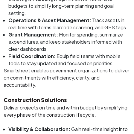
budgets to simplify long-term planning and goal
setting.
Operations & Asset Management:
Track assets in
real time with forms, barcode scanning, and GPS tags.
Grant Management:
Monitor spending, summarize
expenditures, and keep stakeholders informed with
clear dashboards.
Field Coordination:
Equip field teams with mobile
tools to stay updated and focused on priorities.
Smartsheet enables government organizations to deliver
on commitments with efficiency, clarity, and
accountability.
Construction Solutions
Deliver projects on time and within budget by simplifying
every phase of the construction lifecycle.
Visibility & Collaboration:
Gain real-time insight into