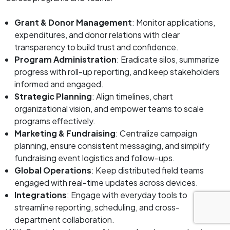
Grant & Donor Management
: Monitor applications,
expenditures, and donor relations with clear
transparency to build trust and confidence.
Program Administration
: Eradicate silos, summarize
progress with roll-up reporting, and keep stakeholders
informed and engaged.
Strategic Planning
: Align timelines, chart
organizational vision, and empower teams to scale
programs effectively.
Marketing & Fundraising
: Centralize campaign
planning, ensure consistent messaging, and simplify
fundraising event logistics and follow-ups.
Global Operations
: Keep distributed field teams
engaged with real-time updates across devices.
Integrations
: Engage with everyday tools to
streamline reporting, scheduling, and cross-
department collaboration.