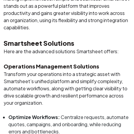
stands out as a powerful platform that improves
productivity and gains greater visibility into work across
an organization, using its flexibility and strong integration
capabilities.
Smartsheet Solutions
Here are the advanced solutions Smartsheet offers:
Operations Management Solutions
Transform your operations into a strategic asset with
Smartsheet’s unified platform and simplify complexity,
automate workflows, along with getting clear visibility to
drive scalable growth and resilient performance across
your organization.
Optimize Workflows:
Centralize requests, automate
quotes, campaigns, and onboarding, while reducing
errors and bottlenecks.