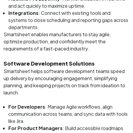
and act quickly to maximize uptime.
Integrations
: Connect with existing tools and
systems to close scheduling and reporting gaps across
departments.
Smartsheet enables manufacturers to stay agile,
optimize production, and confidently meet the
requirements of a fast-paced industry.
Software Development Solutions
Smartsheet helps software development teams speed
up delivery by encouraging engagement, simplifying
planning, and keeping projects on track from ideation to
launch.
For Developers
: Manage Agile workflows, align
communication across teams, and sync data with tools
like Jira.
For Product Managers
: Build accessible roadmaps