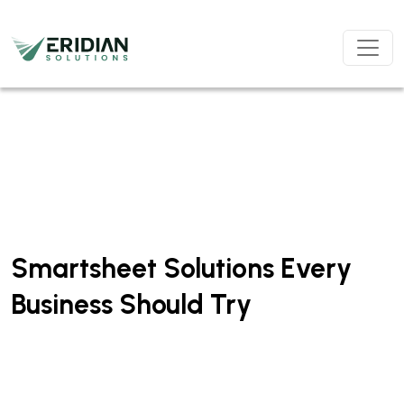
Skip to main content
Smartsheet Solutions Every
Business Should Try