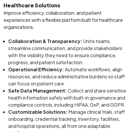
Healthcare Solutions
Improve efficiency, collaboration, and patient
experiences with a flexible platform built for healthcare
organizations.
Collaboration & Transparency:
Unite teams,
streamline communication, and provide stakeholders
with the visibility they need to ensure compliance,
progress, and patient satisfaction.
Operational Efficiency:
Automate workflows, align
resources, and reduce administrative burdens so staff
can focus on patient care.
Safe Data Management:
Collect and share sensitive
health information safely with built-in governance and
compliance controls, including HIPAA, GxP, and GDPR.
Customizable Solutions:
Manage clinical trials, staff
onboarding, credential tracking, inventory, facilities,
and hospital operations, all from one adaptable