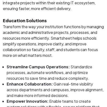
integrate projects within their existing IT ecosystem,
ensuring faster, more efficient delivery.
Education Solutions
Transform the way your institution functions by managing
academic and administrative projects, processes, and
resources more efficiently. Smartsheet helps schools
simplify operations, improve clarity, and improve
collaboration so faculty, staff, and students can focus
more on what matters most.
Streamline Campus Operations:
Standardize
processes, automate workflows, and optimize
resources to save time and reduce complexity.
Enhance Collaboration:
Gain real-time visibility
across departments and campuses, improve alignment,
and make more informed decisions.
Empower Innovation:
Enable teams to create
custom solutions with a flexible, secure platform that