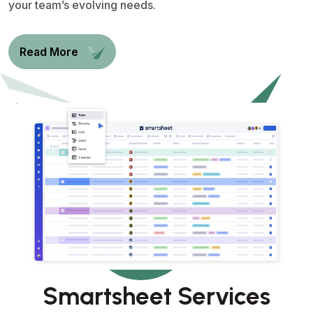
your team’s evolving needs.
Read More
Smartsheet Services