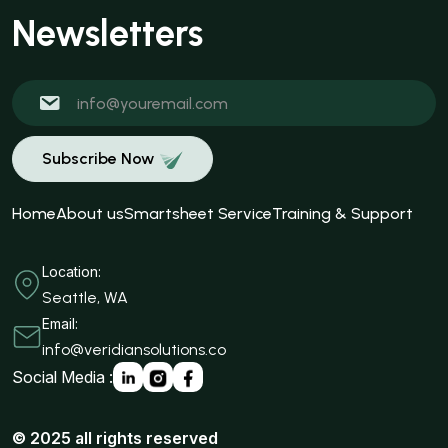
Newsletters
Subscribe Now
Home
About us
Smartsheet Service
Training & Support
Location:
Seattle, WA
Email:
info@veridiansolutions.co
Social Media :
© 2025 all rights reserved