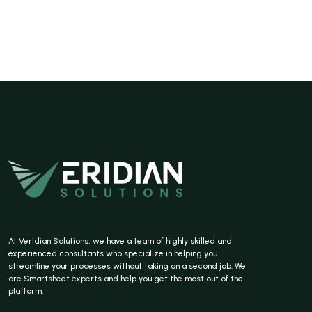
At Veridian Solutions, we have a team of highly skilled and
experienced consultants who specialize in helping you
streamline your processes without taking on a second job. We
are Smartsheet experts and help you get the most out of the
platform.