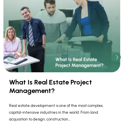
What Is Real Estate Project
Management?
Real estate development is one of the most complex,
capital-intensive industries in the world. From land
acquisition to design, construction,…