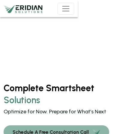
Skip to main content
Complete Smartsheet
Solutions
Optimize for Now. Prepare for What’s Next
Schedule A Free Consultation Call