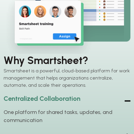
Why Smartsheet?
Smartsheet is a powerful, cloud-based platform for work
management that helps organizations centralize,
automate, and scale their operations.
Centralized Collaboration
One platform for shared tasks, updates, and
communication