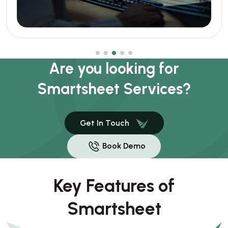
Are you looking for
Smartsheet Services?
Get In Touch
Book Demo
Key Features of
Smartsheet