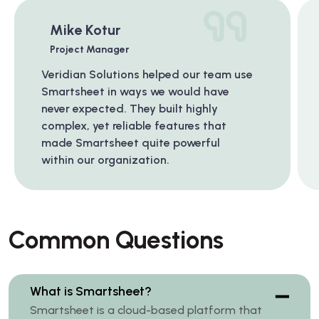
Mike Kotur
Project Manager
Veridian Solutions helped our team use
Smartsheet in ways we would have
never expected. They built highly
complex, yet reliable features that
made Smartsheet quite powerful
within our organization.
Common Questions
What is Smartsheet?
Smartsheet is a cloud-based platform that