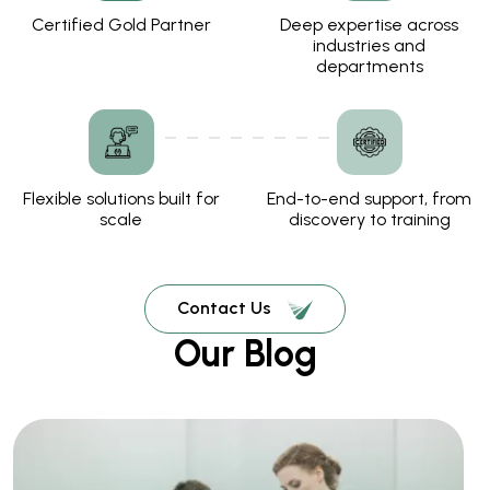
Certified Gold Partner
Deep expertise across
industries and
departments
Flexible solutions built for
End-to-end support, from
scale
discovery to training
Contact Us
Our Blog