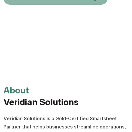
About
Veridian Solutions
Veridian Solutions is a Gold-Certified Smartsheet
Partner that helps businesses streamline operations,