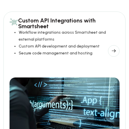
Custom API Integrations with
Smartsheet
Workflow integrations across Smartsheet and
external platforms
Custom API development and deployment
Secure code management and hosting