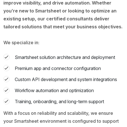
improve visibility, and drive automation. Whether
you’re new to Smartsheet or looking to optimize an
existing setup, our certified consultants deliver
tailored solutions that meet your business objectives.
We specialize in:
Smartsheet solution architecture and deployment
Premium app and connector configuration
Custom API development and system integrations
Workflow automation and optimization
Training, onboarding, and long-term support
With a focus on reliability and scalability, we ensure
your Smartsheet environment is configured to support