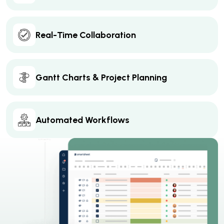
Real-Time Collaboration
Gantt Charts & Project Planning
Automated Workflows