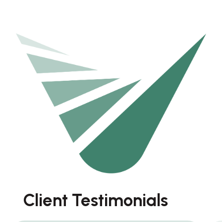
Client Testimonials