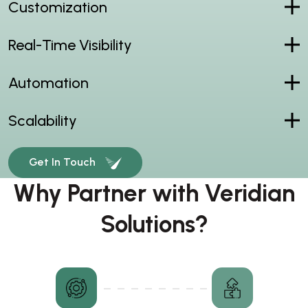
Customization
Real-Time Visibility
Automation
Scalability
Get In Touch
Why Partner with Veridian
Solutions?