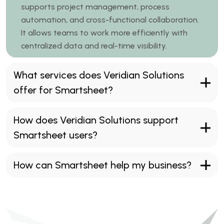
supports project management, process
automation, and cross-functional collaboration.
It allows teams to work more efficiently with
centralized data and real-time visibility.
What services does Veridian Solutions
offer for Smartsheet?
How does Veridian Solutions support
Smartsheet users?
How can Smartsheet help my business?