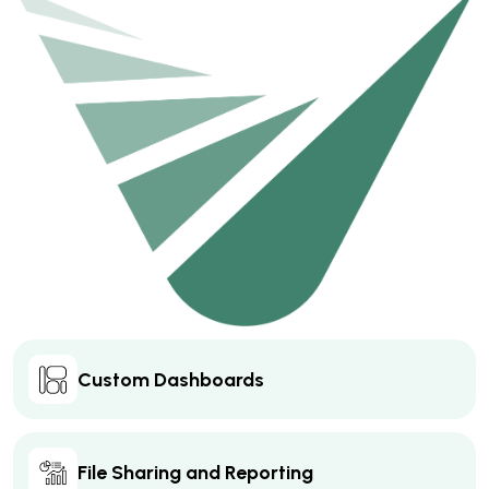
Custom Dashboards
File Sharing and Reporting