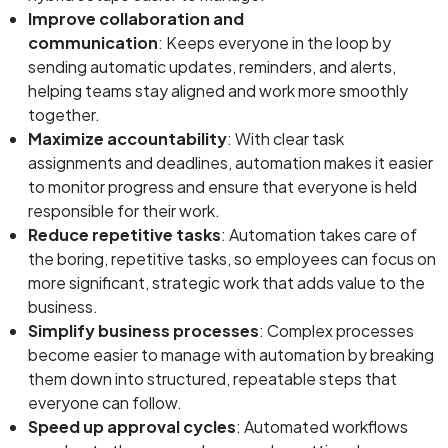
Improve collaboration and
communication
: Keeps everyone in the loop by
sending automatic updates, reminders, and alerts,
helping teams stay aligned and work more smoothly
together.
Maximize accountability
: With clear task
assignments and deadlines, automation makes it easier
to monitor progress and ensure that everyone is held
responsible for their work.
Reduce repetitive tasks
: Automation takes care of
the boring, repetitive tasks, so employees can focus on
more significant, strategic work that adds value to the
business.
Simplify business processes
: Complex processes
become easier to manage with automation by breaking
them down into structured, repeatable steps that
everyone can follow.
Speed up approval cycles
: Automated workflows