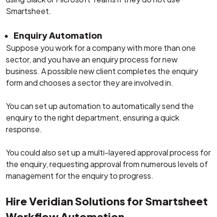
Smartsheet.
Enquiry Automation
Suppose you work for a company with more than one
sector, and you have an enquiry process for new
business. A possible new client completes the enquiry
form and chooses a sector they are involved in.
You can set up automation to automatically send the
enquiry to the right department, ensuring a quick
response.
You could also set up a multi-layered approval process for
the enquiry, requesting approval from numerous levels of
management for the enquiry to progress.
Hire Veridian Solutions for Smartsheet
Workflow Automation