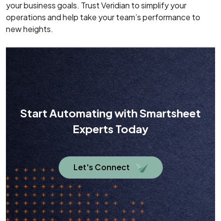
your business goals. Trust Veridian to simplify your
operations and help take your team’s performance to
new heights.
Start Automating with Smartsheet
Experts Today
Let's Connect