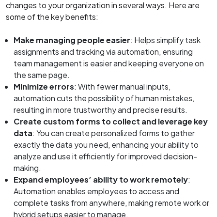
changes to your organization in several ways. Here are
some of the key benefits:
Make managing people easier
: Helps simplify task
assignments and tracking via automation, ensuring
team management is easier and keeping everyone on
the same page.
Minimize errors
: With fewer manual inputs,
automation cuts the possibility of human mistakes,
resulting in more trustworthy and precise results.
Create custom forms to collect and leverage key
data
: You can create personalized forms to gather
exactly the data you need, enhancing your ability to
analyze and use it efficiently for improved decision-
making.
Expand employees’ ability to work remotely
:
Automation enables employees to access and
complete tasks from anywhere, making remote work or
hybrid setups easier to manage.