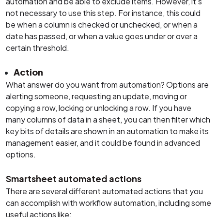
automation and be able to exclude items. However, it’s
not necessary to use this step. For instance, this could
be when a column is checked or unchecked, or when a
date has passed, or when a value goes under or over a
certain threshold.
Action
What answer do you want from automation? Options are
alerting someone, requesting an update, moving or
copying a row, locking or unlocking a row. If you have
many columns of data in a sheet, you can then filter which
key bits of details are shown in an automation to make its
management easier, and it could be found in advanced
options.
Smartsheet automated actions
There are several different automated actions that you
can accomplish with workflow automation, including some
useful actions like: