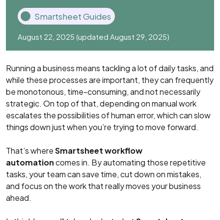
Smartsheet Guides
August 22, 2025
(updated August 29, 2025)
Running a business means tackling a lot of daily tasks, and
while these processes are important, they can frequently
be monotonous, time-consuming, and not necessarily
strategic. On top of that, depending on manual work
escalates the possibilities of human error, which can slow
things down just when you’re trying to move forward.
That’s where
Smartsheet workflow
automation
comes in. By automating those repetitive
tasks, your team can save time, cut down on mistakes,
and focus on the work that really moves your business
ahead.