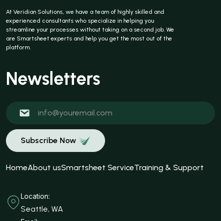
At Veridian Solutions, we have a team of highly skilled and
experienced consultants who specialize in helping you
streamline your processes without taking on a second job. We
are Smartsheet experts and help you get the most out of the
platform.
Newsletters
Subscribe Now
Home
About us
Smartsheet Service
Training & Support
Location:
Seattle, WA