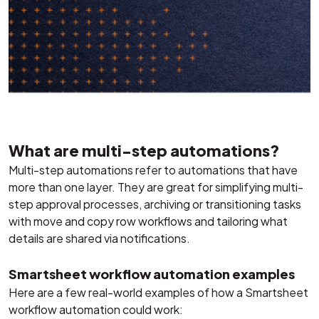
What are multi-step automations?
Multi-step automations refer to automations that have
more than one layer. They are great for simplifying multi-
step approval processes, archiving or transitioning tasks
with move and copy row workflows and tailoring what
details are shared via notifications.
Smartsheet workflow automation examples
Here are a few real-world examples of how a Smartsheet
workflow automation could work: