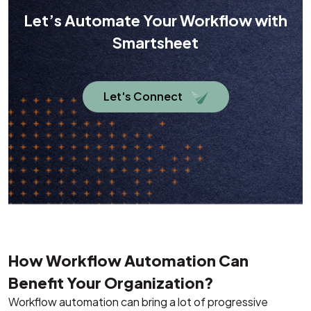
Let’s Automate Your Workflow with
Smartsheet
Let's Connect
How Workflow Automation Can
Benefit Your Organization?
Workflow automation can bring a lot of progressive