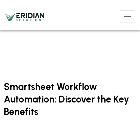
Skip to main content
Smartsheet Workflow
Automation: Discover the Key
Benefits