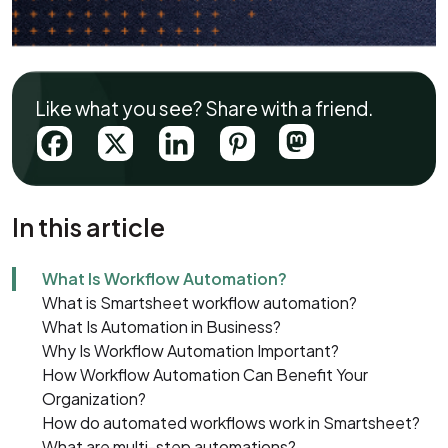
Like what you see? Share with a friend.
In this article
What Is Workflow Automation?
What is Smartsheet workflow automation?
What Is Automation in Business?
Why Is Workflow Automation Important?
How Workflow Automation Can Benefit Your
Organization?
How do automated workflows work in Smartsheet?
What are multi-step automations?