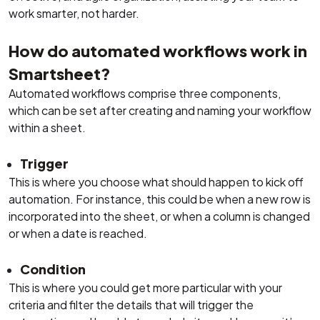
work smarter, not harder.
How do automated workflows work in
Smartsheet?
Automated workflows comprise three components,
which can be set after creating and naming your workflow
within a sheet.
Trigger
This is where you choose what should happen to kick off
automation. For instance, this could be when a new row is
incorporated into the sheet, or when a column is changed
or when a date is reached.
Condition
This is where you could get more particular with your
criteria and filter the details that will trigger the