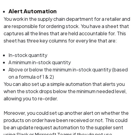
Alert Automation
You work in the supply chain department for a retailer and
are responsible for ordering stock. You have a sheet that
captures all the lines that are held accountable for. This
sheet has three key columns for every line that are:
In-stock quantity
A minimum in-stock quantity
Above or below the minimum in-stock quantity (based
on a formula of 1 & 2)
You can also set up a simple automation that alerts you
when the stock drops below the minimum needed level,
allowing you to re-order.
Moreover, you could set up another alert on whether the
products on order have been received or not. This could
be an update request automation to the supplier sent
using Slack or Microsoft Teams if they do not use