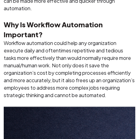
can be made more effective and quicker through
automation.
Why Is Workflow Automation
Important?
Workflow automation could help any organization
execute daily and oftentimes repetitive and tedious
tasks more effectively than would normally require more
manual/human work. Not only does it save the
organization’s cost by completing processes efficiently
and more accurately, but it also frees up an organization’s
employees to address more complex jobs requiring
strategic thinking and cannot be automated.