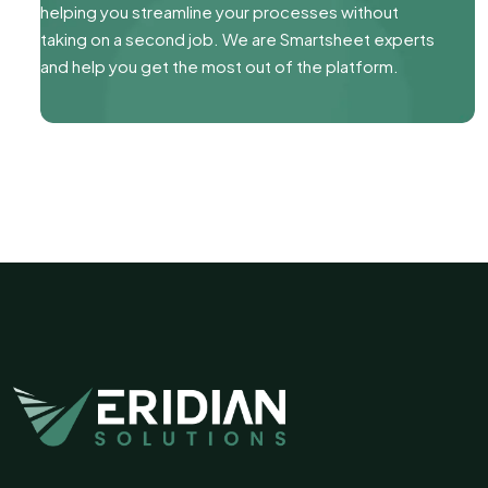
helping you streamline your processes without
taking on a second job. We are Smartsheet experts
and help you get the most out of the platform.