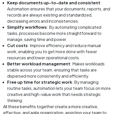
Keep documents up-to-date and consistent
:
Automation ensures that your documents, reports, and
records are always existing and standardized,
decreasing errors and inconsistencies.
Simplify workflows
: By automating complicated
tasks, processes become more straightforward to
manage, saving time and power.
Cut costs
: Improve efficiency and reduce manual
work, enabling you to get more done with fewer
resources and lower operational costs.
Better workload management
: Makes workloads
stable across your team, ensuring that tasks are
dispersed more consistently and efficiently.
Free up time for strategic work
: By managing
routine tasks, automation lets your team focus on more
creative and high-value work that needs strategic
thinking.
All these benefits together create a more creative,
effective, and agile organization, assisting your team to