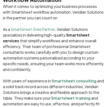
When it comes to optimizing your business processes
with Smartsheet workflow automation, Veridian Solutions
is the partner you can count on.
As a
Smartsheet Gold Partner
, Veridian Solutions
specializes in delivering high-quality
Smartsheet
services
that simplify workflows and enhance overall
efficiency. Their team of professional Smartsheet
consultants works carefully with you to design custom
automation systems personalized according to your
specific needs, ensuring your team works more efficiently
and confidently.
With years of experience in
Smartsheet consulting
and
a solid track record across different industries, Veridian
Solutions brings a creative and flexible approach to the
table. They make sure your
Smartsheet training
and
automation are easy to use, effective, and perfectly fit