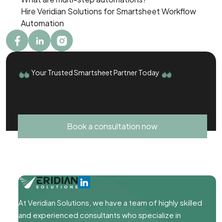
Hire Veridian Solutions for Smartsheet Workflow
Automation
Your Trusted Smartsheet Partner Today
Book a consultation now
At Veridian Solutions, we have a team of highly skilled
and experienced consultants who specialize in