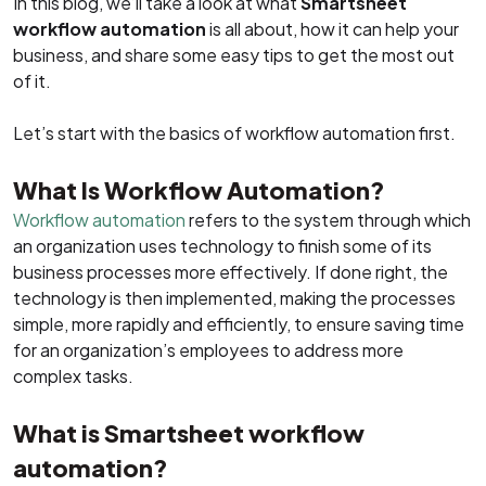
In this blog, we’ll take a look at what
Smartsheet
workflow automation
is all about, how it can help your
business, and share some easy tips to get the most out
of it.
Let’s start with the basics of workflow automation first.
What Is Workflow Automation?
Workflow automation
refers to the system through which
an organization uses technology to finish some of its
business processes more effectively. If done right, the
technology is then implemented, making the processes
simple, more rapidly and efficiently, to ensure saving time
for an organization’s employees to address more
complex tasks.
What is Smartsheet workflow
automation?