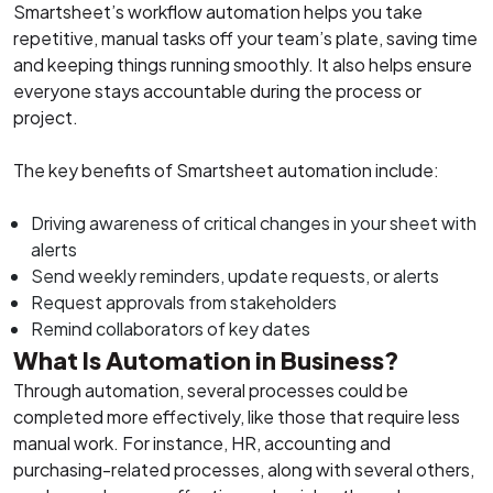
Smartsheet’s workflow automation helps you take
repetitive, manual tasks off your team’s plate, saving time
and keeping things running smoothly. It also helps ensure
everyone stays accountable during the process or
project.
The key benefits of Smartsheet automation include:
Driving awareness of critical changes in your sheet with
alerts
Send weekly reminders, update requests, or alerts
Request approvals from stakeholders
Remind collaborators of key dates
What Is Automation in Business?
Through automation, several processes could be
completed more effectively, like those that require less
manual work. For instance, HR, accounting and
purchasing-related processes, along with several others,