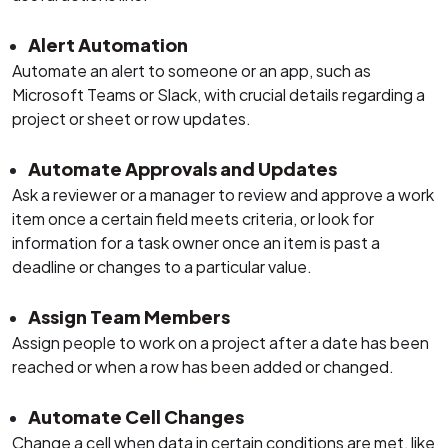
Alert Automation
Automate an alert to someone or an app, such as
Microsoft Teams or Slack, with crucial details regarding a
project or sheet or row updates.
Automate Approvals and Updates
Ask a reviewer or a manager to review and approve a work
item once a certain field meets criteria, or look for
information for a task owner once an item is past a
deadline or changes to a particular value.
Assign Team Members
Assign people to work on a project after a date has been
reached or when a row has been added or changed.
Automate Cell Changes
Change a cell when data in certain conditions are met, like