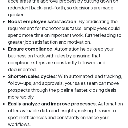
accelerate the approval process by cutting down on
redundant back-and-forth, so decisions are made
quicker.
Boost employee satisfaction
: By eradicating the
requirement for monotonous tasks, employees could
spend more time on important work, further leading to
greater job satisfaction and motivation.
Ensure compliance
: Automation helps keep your
business on track with rules by ensuring that
compliance steps are constantly followed and
documented.
Shorten sales cycles
: With automated lead tracking,
follow-ups, and approvals, your sales team can move
prospects through the pipeline faster, closing deals
more rapidly.
Easily analyze and improve processes
: Automation
offers valuable data and insights, making it easier to
spot inefficiencies and constantly enhance your
workflows.