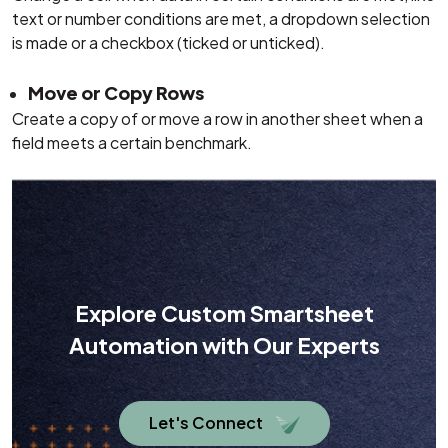
text or number conditions are met, a dropdown selection
is made or a checkbox (ticked or unticked).
Move or Copy Rows
Create a copy of or move a row in another sheet when a
field meets a certain benchmark.
Explore Custom Smartsheet
Automation with Our Experts
Let's Connect